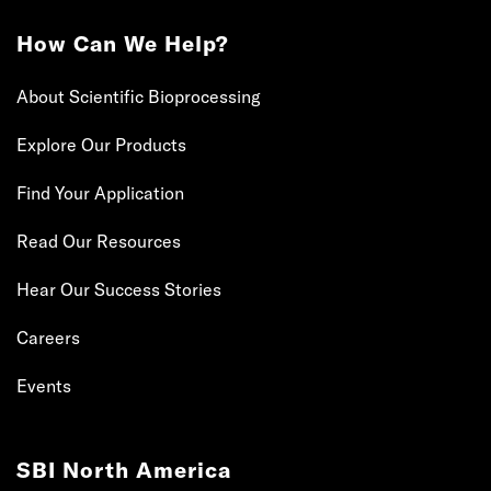
How Can We Help?
About Scientific Bioprocessing
Explore Our Products
Find Your Application
Read Our Resources
Hear Our Success Stories
Careers
Events
SBI North America