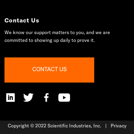
Contact Us
We know our support matters to you, and we are
committed to showing up daily to prove it.
Copyright © 2022 Scientific Industries, Inc.
|
Privacy