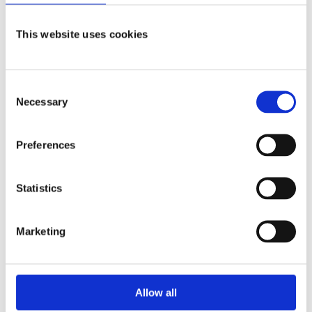
CGQ BioR
This website uses cookies
Biomass Monitoring
Consent
LEARN MORE
Necessary
Selection
Preferences
Software
Statistics
Marketing
Allow all