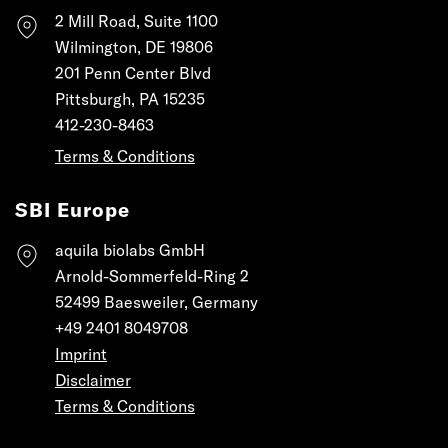
2 Mill Road, Suite 1100
Wilmington, DE 19806
201 Penn Center Blvd
Pittsburgh, PA 15235
412-230-8463
Terms & Conditions
SBI Europe
aquila biolabs GmbH
Arnold-Sommerfeld-Ring 2
52499 Baesweiler, Germany
+49 2401 8049708
Imprint
Disclaimer
Terms & Conditions