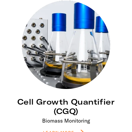
Cell Growth Quantifier
(CGQ)
Biomass Monitoring