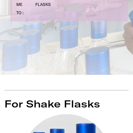
ME
FLASKS
TO :
For Shake Flasks