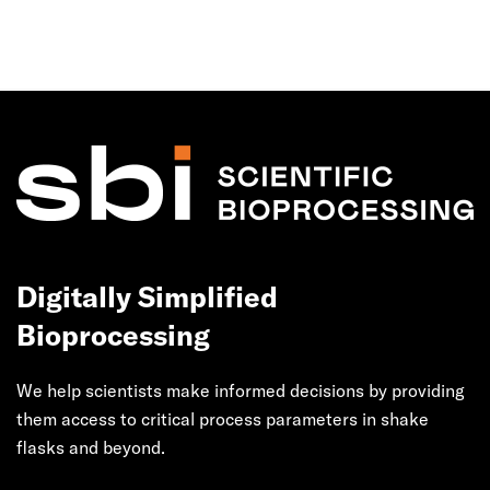
Digitally Simplified
Bioprocessing
We help scientists make informed decisions by providing
them access to critical process parameters in shake
flasks and beyond.