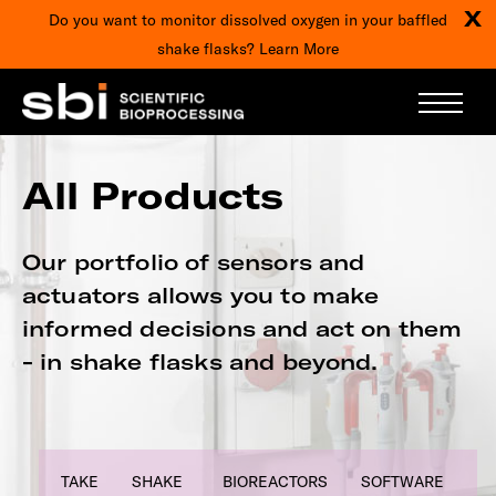
X
Do you want to monitor dissolved oxygen in your baffled
shake flasks?
Learn More
All Products
Our portfolio of sensors and
actuators allows you to make
informed decisions and act on them
- in shake flasks and beyond.
TAKE
SHAKE
BIOREACTORS
SOFTWARE