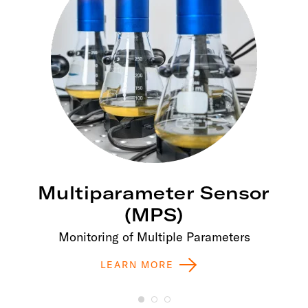
Multiparameter Sensor
(MPS)
Monitoring of Multiple Parameters
LEARN MORE