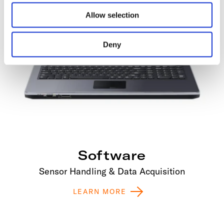
Allow selection
Deny
Software
Sensor Handling & Data Acquisition
LEARN MORE