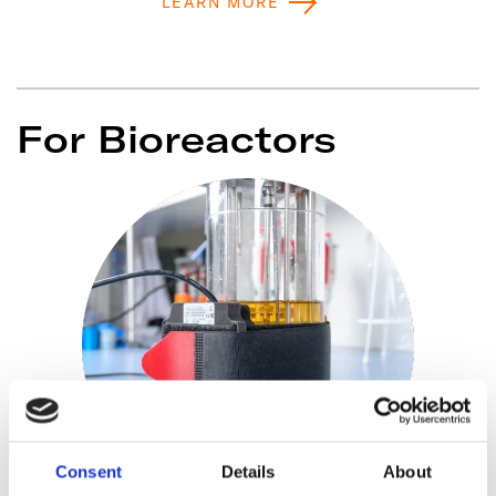
LEARN MORE
For Bioreactors
Consent
Details
About