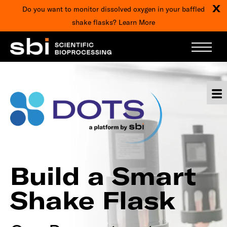
X
Do you want to monitor dissolved oxygen in your baffled
shake flasks?
Learn More
Build a Smart
Shake Flask