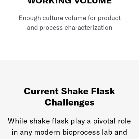
WORKING VOLUME
Enough culture volume for product
and process characterization
Current Shake Flask
Challenges
While shake flask play a pivotal role
in any modern bioprocess lab and