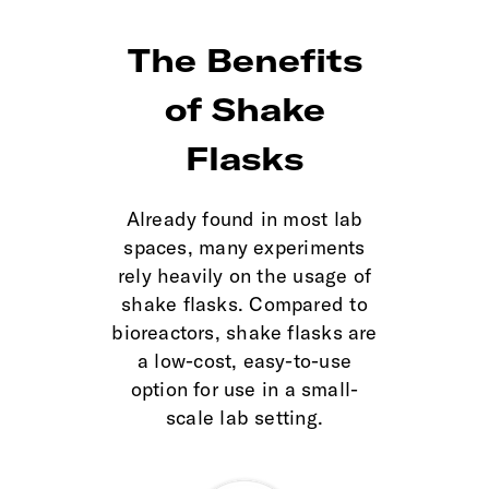
The Benefits
of Shake
Flasks
Already found in most lab
spaces, many experiments
rely heavily on the usage of
shake flasks. Compared to
bioreactors, shake flasks are
a low-cost, easy-to-use
option for use in a small-
scale lab setting.