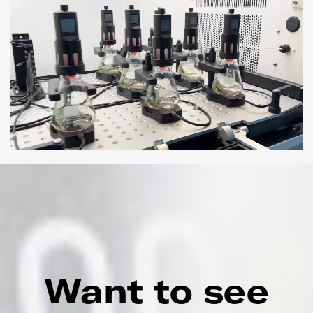
Want to see