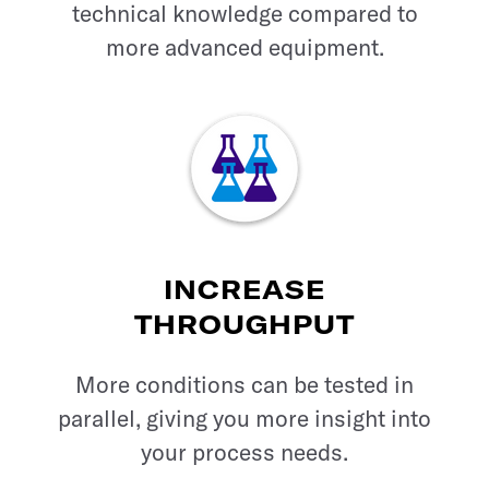
technical knowledge compared to
more advanced equipment.
INCREASE
THROUGHPUT
More conditions can be tested in
parallel, giving you more insight into
your process needs.