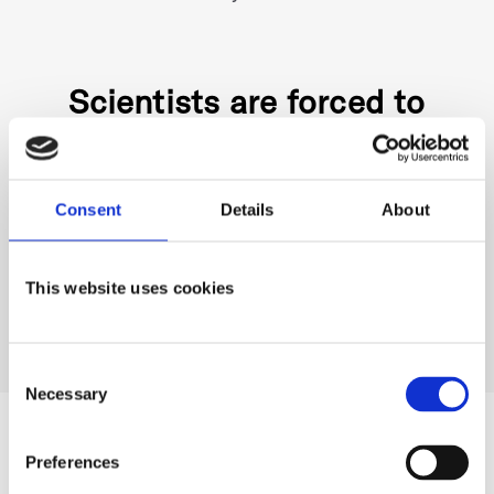
Scientists are forced to
choose between bioreactors
or flasks. There is no solution
Consent
Details
About
that combines the
This website uses cookies
advantages of both...until
now!
Consent
Necessary
Selection
The Solution: The DOTS
Preferences