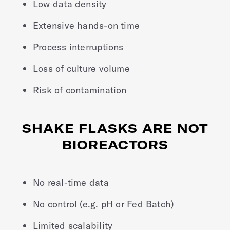
Low data density
Extensive hands-on time
Process interruptions
Loss of culture volume
Risk of contamination
SHAKE FLASKS ARE NOT
BIOREACTORS
No real-time data
No control (e.g. pH or Fed Batch)
Limited scalability