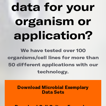
data for your
organism or
application?
We have tested over 100
organisms/cell lines for more than
50 different applications with our
technology.
Download Microbial Exemplary
Data Sets