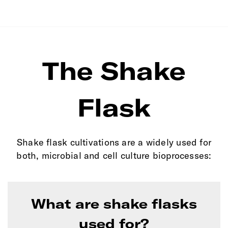
The Shake
Flask
Shake flask cultivations are a widely used for
both, microbial and cell culture bioprocesses:
What are shake flasks
used for?