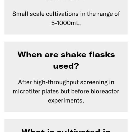
Small scale cultivations in the range of
5-1000mL.
When are shake flasks
used?
After high-throughput screening in
microtiter plates but before bioreactor
experiments.
What is cultivated in