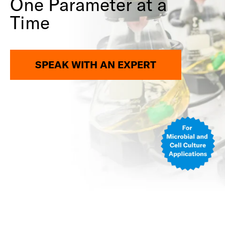
One Parameter at a
Time
SPEAK WITH AN EXPERT