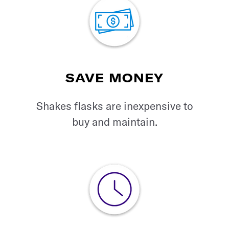
SAVE MONEY
Shakes flasks are
inexpensive to
buy
and maintain.