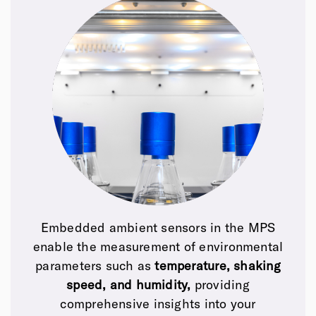
Embedded ambient sensors in the MPS
enable the measurement of
environmental
parameters such as
temperature, shaking
speed, and humidity,
providing
comprehensive insights into your