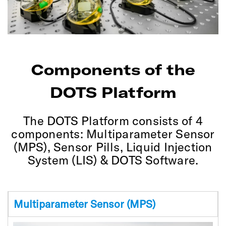
Components of the
DOTS Platform
The DOTS Platform consists of 4
components: Multiparameter Sensor
(MPS), Sensor Pills, Liquid Injection
System (LIS) & DOTS Software.
Multiparameter Sensor (MPS)