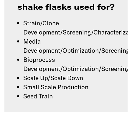
shake flasks used for?
Strain/Clone
Development/Screening/Characterizat
Media
Development/Optimization/Screening
Bioprocess
Development/Optimization/Screening
Scale Up/Scale Down
Small Scale Production
Seed Train