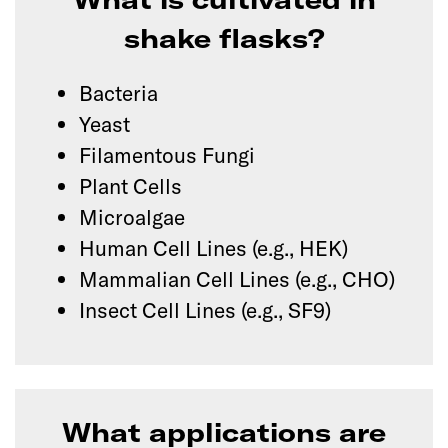
shake flasks?
Bacteria
Yeast
Filamentous Fungi
Plant Cells
Microalgae
Human Cell Lines (e.g., HEK)
Mammalian Cell Lines (e.g., CHO)
Insect Cell Lines (e.g., SF9)
What applications are