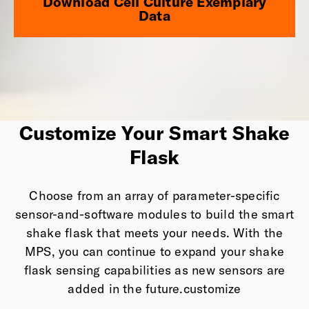
Download Cell Culture Exemplary
Data
Customize Your Smart Shake
Flask
Choose from an array of parameter-specific
sensor-and-software modules to build the smart
shake flask that meets your needs. With the
MPS, you can continue to expand your shake
flask sensing capabilities as new sensors are
added in the future.customize