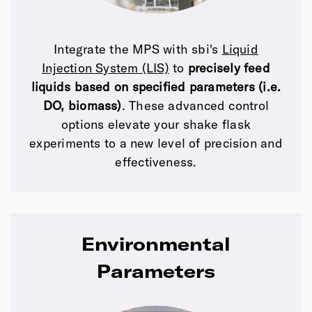
Integrate the MPS with sbi's
Liquid
Injection System (LIS)
to
precisely feed
liquids based on specified parameters (i.e.
DO, biomass)
. These advanced control
options elevate your shake flask
experiments to a new level of precision and
effectiveness.
Environmental
Parameters