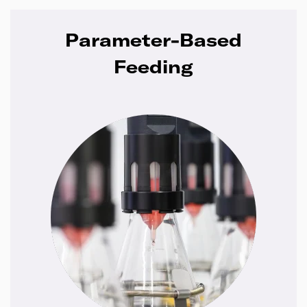
Parameter-Based
Feeding