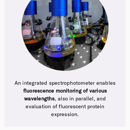
An integrated spectrophotometer enables
fluorescence monitoring of various
wavelengths
, also in parallel,
and
evaluation of fluorescent protein
expression.