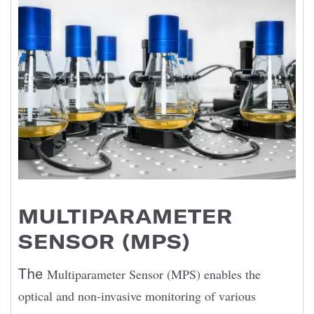
MULTIPARAMETER
SENSOR (MPS)
The
Multiparameter Sensor (MPS) enables the
optical and non-invasive monitoring of various