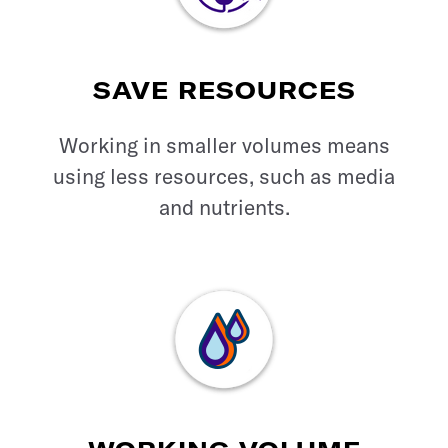
SAVE RESOURCES
Working in smaller volumes means
using less resources, such as media
and nutrients.