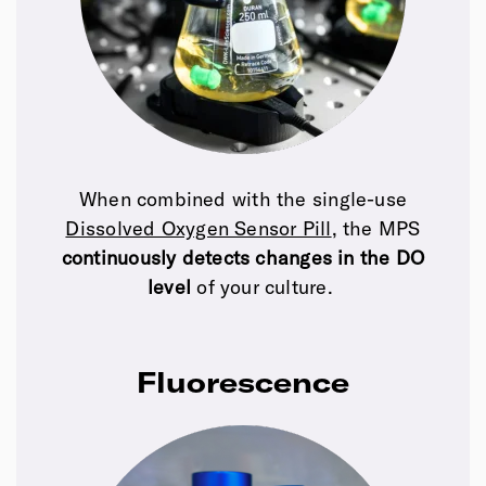
When combined with the single-use
Dissolved Oxygen Sensor Pill
, the MPS
continuously detects changes in the DO
level
of your culture.
Fluorescence