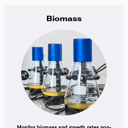
Biomass
Monitor biomass and growth rates non-