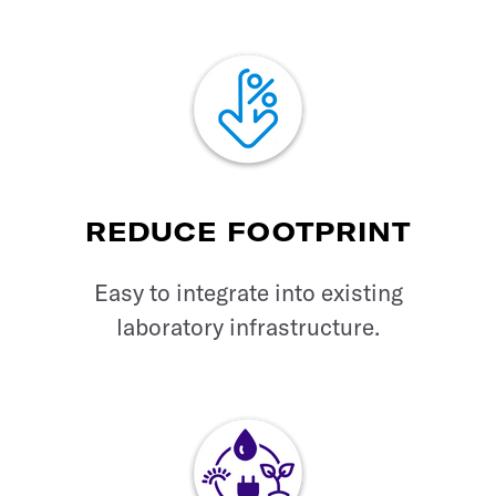
REDUCE FOOTPRINT
Easy to integrate into existing
laboratory infrastructure.