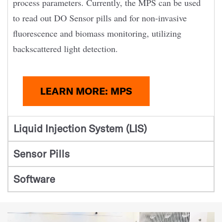
process parameters. Currently, the MPS can be used
to read out DO Sensor pills and for non-invasive
fluorescence and biomass monitoring, utilizing
backscattered light detection.
LEARN MORE: MPS
Liquid Injection System (LIS)
Sensor Pills
Software