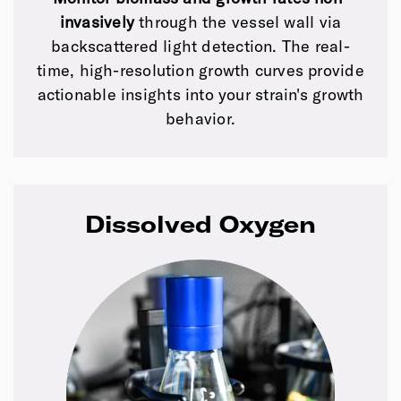
invasively
through the vessel wall via
backscattered light detection. The real-
time, high-resolution growth curves provide
actionable insights into your strain's growth
behavior.
Dissolved Oxygen