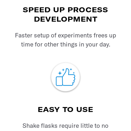
SPEED UP PROCESS
DEVELOPMENT
Faster setup of experiments frees up
time for other things in your day.
EASY TO USE
Shake flasks require little to no