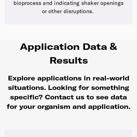
bioprocess and indicating shaker openings
or other disruptions.
Application Data &
Results
Explore applications in real-world
situations. Looking for something
specific?
Contact us to see data
for your organism and application.