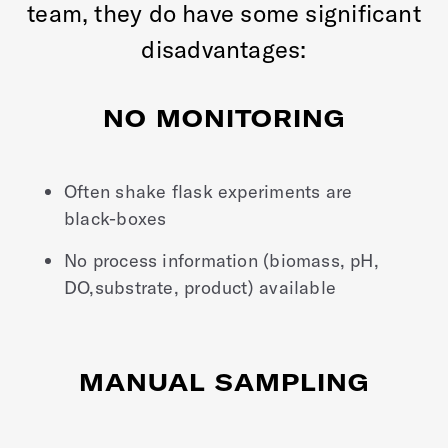
team, they do have some significant
disadvantages:
NO MONITORING
Often shake flask experiments are
black-boxes
No process information (biomass, pH,
DO,substrate, product) available
MANUAL SAMPLING