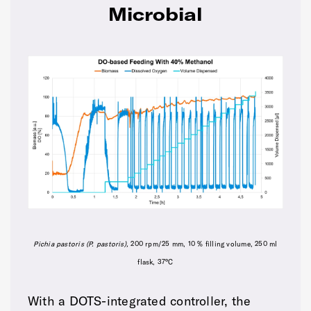
Microbial
Pichia pastoris (P
. pastoris
),
200 rpm/25 mm, 10 % filling volume, 250 ml
flask, 37°C
With a DOTS-integrated controller, the