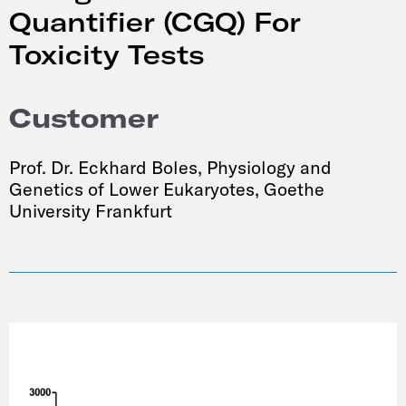
Quantifier (CGQ) For
Toxicity Tests
Customer
Prof. Dr. Eckhard Boles, Physiology and
Genetics of Lower Eukaryotes, Goethe
University Frankfurt