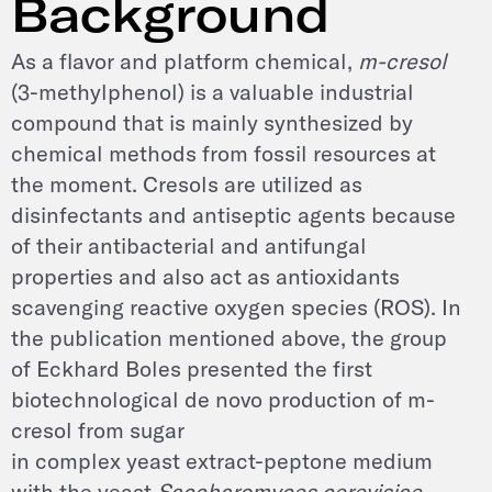
Background
As a flavor and platform chemical,
m-cresol
(3-methylphenol) is a valuable industrial
compound that is mainly synthesized by
chemical methods from fossil resources at
the moment. Cresols are utilized as
disinfectants and antiseptic agents because
of their antibacterial and antifungal
properties and also act as antioxidants
scavenging reactive oxygen species (ROS). In
the publication mentioned above, the group
of Eckhard Boles presented the first
biotechnological de novo production of m-
cresol from sugar
in complex yeast extract-peptone medium
with the yeast
Saccharomyces cerevisiae
.