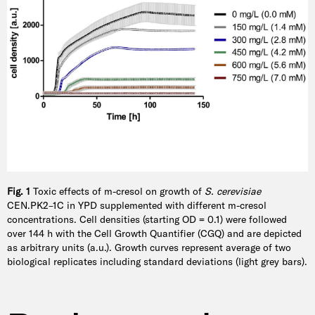
Fig. 1
Toxic effects of m-cresol on growth of
S. cerevisiae
CEN.PK2–1C in YPD supplemented with different m-cresol
concentrations. Cell densities (starting OD = 0.1) were followed
over 144 h with the Cell Growth Quantifier (CGQ) and are depicted
as arbitrary units (a.u.). Growth curves represent average of two
biological replicates including standard deviations (light grey bars).