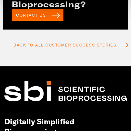
Bioprocessing?
CONTACT US
BACK TO ALL CUSTOMER SUCCESS STORIES
Digitally Simplified