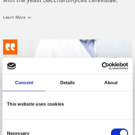
Learn More
Consent
Details
About
This website uses cookies
Consent
Necessary
Selection