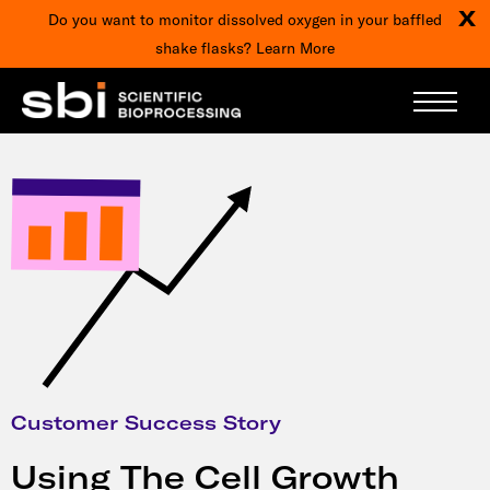
X
Do you want to monitor dissolved oxygen in your baffled
shake flasks?
Learn More
Customer Success Story
Using The Cell Growth