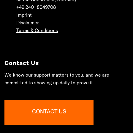
+49 2401 8049708
Imprint
Disclaimer
Terms & Conditions
Contact Us
We know our support matters to you, and we are
committed to showing up daily to prove it.