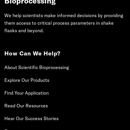
Bioprocessing
We help scientists make informed decisions by providing
them access to critical process parameters in shake
flasks and beyond.
How Can We Help?
About Scientific Bioprocessing
Explore Our Products
Find Your Application
Read Our Resources
Hear Our Success Stories