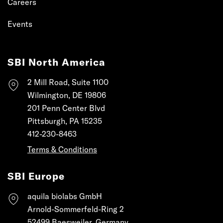
Careers
Events
SBI North America
2 Mill Road, Suite 1100
Wilmington, DE 19806
201 Penn Center Blvd
Pittsburgh, PA 15235
412-230-8463
Terms & Conditions
SBI Europe
aquila biolabs GmbH
Arnold-Sommerfeld-Ring 2
52499 Baesweiler, Germany