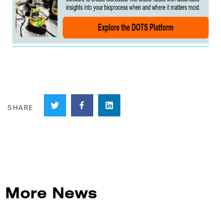
More News