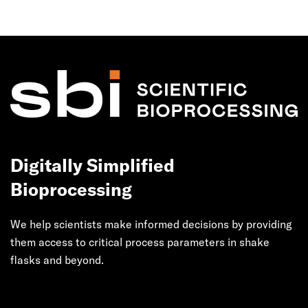
Digitally Simplified
Bioprocessing
We help scientists make informed decisions by providing
them access to critical process parameters in shake
flasks and beyond.