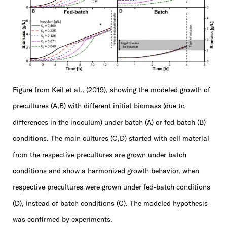
Figure from Keil et al., (2019), showing the modeled growth of
precultures (A,B) with different initial biomass (due to
differences in the inoculum) under batch (A) or fed-batch (B)
conditions. The main cultures (C,D) started with cell material
from the respective precultures are grown under batch
conditions and show a harmonized growth behavior, when
respective precultures were grown under fed-batch conditions
(D), instead of batch conditions (C). The modeled hypothesis
was confirmed by experiments.