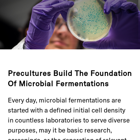
Precultures Build The Foundation
Of Microbial Fermentations
Every day, microbial fermentations are
started with a defined initial cell density
in countless laboratories to serve diverse
purposes, may it be basic research,