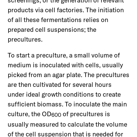
screenings, or the generation of relevant
products via cell factories. The initiation
of all these fermentations relies on
prepared cell suspensions; the
precultures.
To start a preculture, a small volume of
medium is inoculated with cells, usually
picked from an agar plate. The precultures
are then cultivated for several hours
under ideal growth conditions to create
sufficient biomass. To inoculate the main
culture, the OD
of precultures is
600
usually measured to calculate the volume
of the cell suspension that is needed for