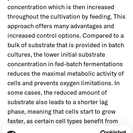
concentration which is then increased
throughout the cultivation by feeding. This
approach offers many advantages and
increased control options. Compared to a
bulk of substrate that is provided in batch
cultures, the lower initial substrate
concentration in fed-batch fermentations
reduces the maximal metabolic activity of
cells and prevents oxygen limitations. In
some cases, the reduced amount of
substrate also leads to a shorter lag
phase, meaning that cells start to grow
faster, as certain cell types benefit from
the lower osmolarity resulting from these