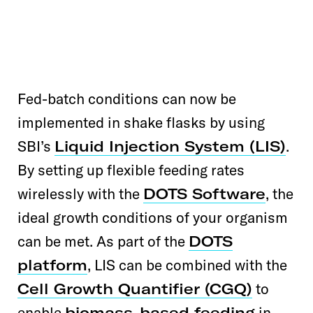
Fed-batch conditions can now be
implemented in shake flasks by using
SBI’s
Liquid Injection System (LIS)
.
By setting up flexible feeding rates
wirelessly with the
DOTS Software
, the
ideal growth conditions of your organism
can be met. As part of the
DOTS
platform
, LIS can be combined with the
Cell Growth Quantifier (CGQ)
to
enable
biomass-based feeding
in