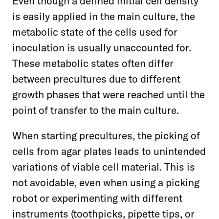
Even though a defined initial cell density
is easily applied in the main culture, the
metabolic state of the cells used for
inoculation is usually unaccounted for.
These metabolic states often differ
between precultures due to different
growth phases that were reached until the
point of transfer to the main culture.
When starting precultures, the picking of
cells from agar plates leads to unintended
variations of viable cell material. This is
not avoidable, even when using a picking
robot or experimenting with different
instruments (toothpicks, pipette tips, or