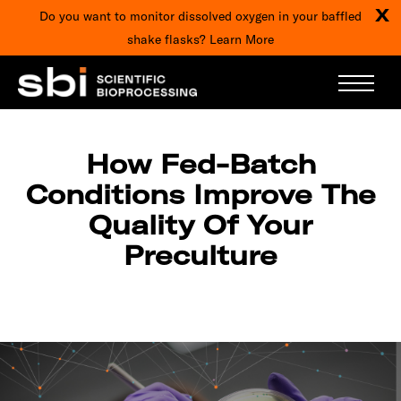
X
Do you want to monitor dissolved oxygen in your baffled
shake flasks?
Learn More
ARTICLES
How Fed-Batch
Conditions Improve The
Quality Of Your
Preculture