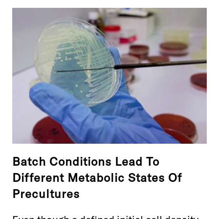
Batch Conditions Lead To
Different Metabolic States Of
Precultures