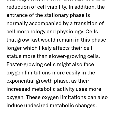
reduction of cell viability. In addition, the
entrance of the
stationary phase is
normally accompanied by a transition of
cell morphology and physiology. Cells
that grow fast would remain in this phase
longer which likely affects their cell
status more than slower-growing cells.
Faster-growing cells might also face
oxygen limitations more easily in the
exponential growth phase, as their
increased metabolic activity uses more
oxygen. These oxygen limitations can also
induce undesired metabolic changes.