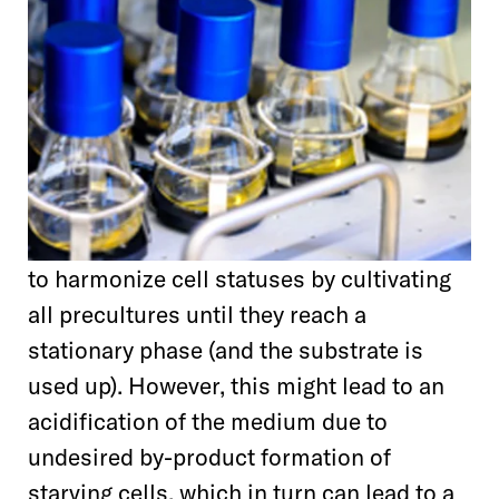
to harmonize cell statuses by cultivating
all precultures until they reach a
stationary phase (and the substrate is
used up). However, this might lead to an
acidification of the medium due to
undesired by-product formation of
starving cells, which in turn can lead to a