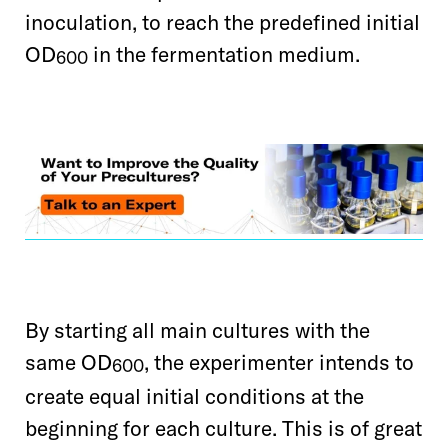
inoculation, to reach the predefined initial
OD
in the fermentation
medium.
600
By starting all main cultures with the
same OD
, the experimenter intends to
600
create equal initial conditions at the
beginning for each culture. This is of great