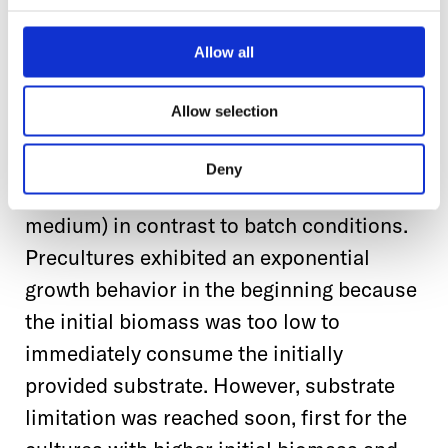
For preculture explicitly, a study by
Keil
et al., (2019)
showed that the reliability
Allow all
and reproducibility of screening results
could be increased when the precultures
Allow selection
for these experiments were grown under
fed-batch conditions (in which the
Deny
substrate was gradually released into the
medium) in contrast to batch conditions.
Precultures exhibited an exponential
growth behavior in the beginning because
the initial biomass was too low to
immediately consume the initially
provided substrate. However, substrate
limitation was reached soon, first for the