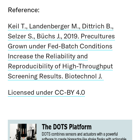
Reference:
Keil T., Landenberger M., Dittrich B.,
Selzer S., Büchs J., 2019. Precultures
Grown under Fed-Batch Conditions
Increase the Reliability and
Reproducibility of High-Throughput
Screening Results. Biotechnol J.
Licensed under CC-BY 4.0