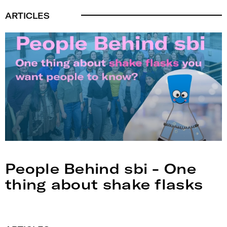
ARTICLES
People Behind sbi - One
thing about shake flasks