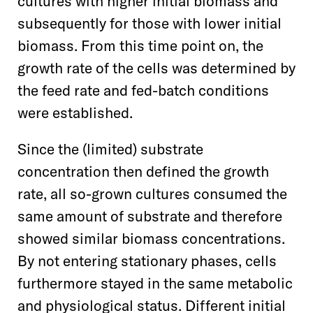
cultures with higher initial biomass and
subsequently for those with lower initial
biomass. From this time point on, the
growth rate of the cells was determined by
the feed rate and fed-batch conditions
were established.
Since the (limited) substrate
concentration then defined the growth
rate, all so-grown cultures consumed the
same amount of substrate and therefore
showed similar biomass concentrations.
By not entering stationary phases, cells
furthermore stayed in the same metabolic
and physiological status. Different initial