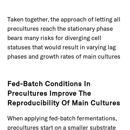
Taken together, the approach of letting all
precultures reach the stationary phase
bears many risks for diverging cell
statuses that would result in varying lag
phases and growth rates of main cultures
Fed-Batch Conditions In
Precultures Improve The
Reproducibility Of Main Cultures
When applying fed-batch fermentations,
precultures start on a smaller substrate