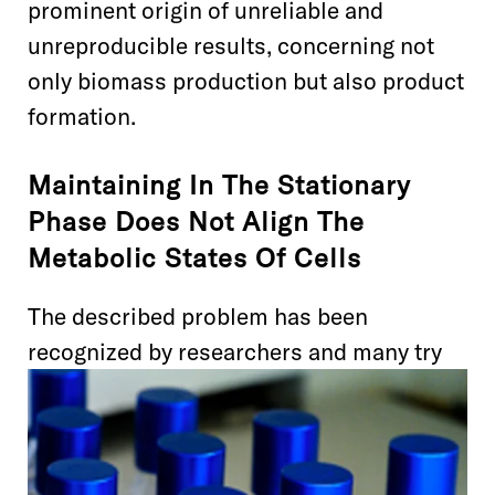
prominent origin of unreliable and
unreproducible results, concerning not
only biomass production but also product
formation.
Maintaining In The Stationary
Phase Does Not Align The
Metabolic States Of Cells
The described problem has been
recognized
by researchers and many
try