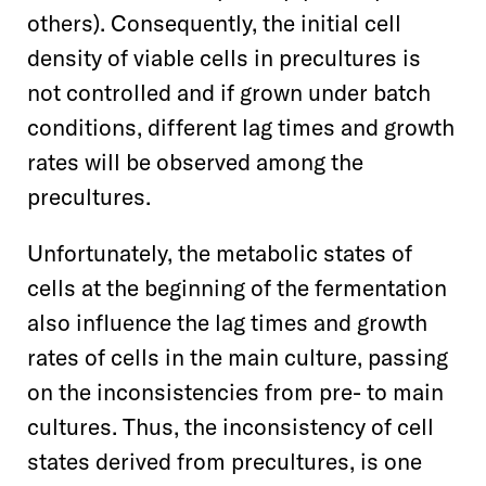
others). Consequently, the initial cell
density of viable cells in precultures is
not controlled and if grown under batch
conditions, different lag times and growth
rates will be observed among the
precultures.
Unfortunately, the metabolic states of
cells at the beginning of the fermentation
also influence the lag times and growth
rates of cells in the main culture, passing
on the inconsistencies from pre- to main
cultures. Thus, the inconsistency of cell
states derived from precultures, is one