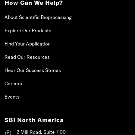
How Can We Help?
About Scientific Bioprocessing
Explore Our Products
Find Your Application
Read Our Resources
Hear Our Success Stories
Careers
Events
SBI North America
2 Mill Road, Suite 1100