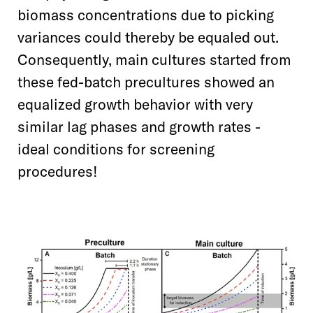
biomass concentrations due to picking
variances could thereby be equaled out.
Consequently, main cultures started from
these fed-batch precultures showed an
equalized growth behavior with very
similar lag phases and growth rates -
ideal conditions for screening
procedures!