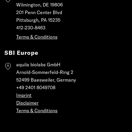
Wilmington, DE 19806
201 Penn Center Blvd
Pittsburgh, PA 15235
412-230-8463
Terms & Conditions
SBI Europe
aquila biolabs GmbH
Arnold-Sommerfeld-Ring 2
52499 Baesweiler, Germany
+49 2401 8049708
Imprint
Disclaimer
Terms & Conditions