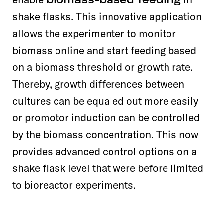
shake flasks. This innovative application
allows the experimenter to monitor
biomass online and start feeding based
on a biomass threshold or growth rate.
Thereby, growth differences between
cultures can be equaled out more easily
or promotor induction can be controlled
by the biomass concentration. This now
provides advanced control options on a
shake flask level that were before limited
to bioreactor experiments.