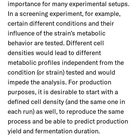
importance for many experimental setups.
In a screening experiment, for example,
certain different conditions and their
influence of the strain’s metabolic
behavior are tested. Different cell
densities would lead to different
metabolic profiles independent from the
condition (or strain) tested and would
impede the analysis. For production
purposes, it is desirable to start with a
defined cell density (and the same one in
each run) as well, to reproduce the same
process and be able to predict production
yield and fermentation duration.