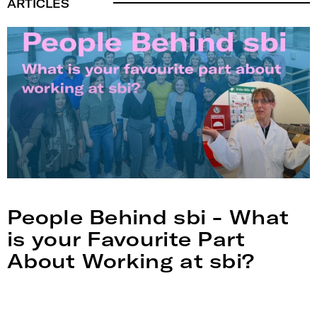
ARTICLES
People Behind sbi - What
is your Favourite Part
About Working at sbi?