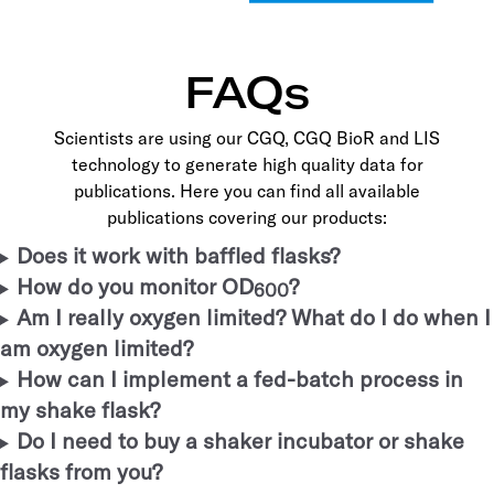
FAQs
Scientists are using our CGQ, CGQ BioR and LIS
technology to generate high quality data for
publications. Here you can find all available
publications covering our products:
Does it work with baffled flasks?
How do you monitor OD
?
600
Am I really oxygen limited? What do I do when I
am oxygen limited?
How can I implement a fed-batch process in
my shake flask?
Do I need to buy a shaker incubator or shake
flasks from you?