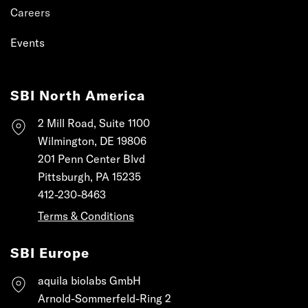
Careers
Events
SBI North America
2 Mill Road, Suite 1100
Wilmington, DE 19806
201 Penn Center Blvd
Pittsburgh, PA 15235
412-230-8463
Terms & Conditions
SBI Europe
aquila biolabs GmbH
Arnold-Sommerfeld-Ring 2