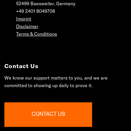
52499 Baesweiler, Germany
+49 2401 8049708
Imprint
Disclaimer
Terms & Conditions
Contact Us
We know our support matters to you, and we are
committed to showing up daily to prove it.