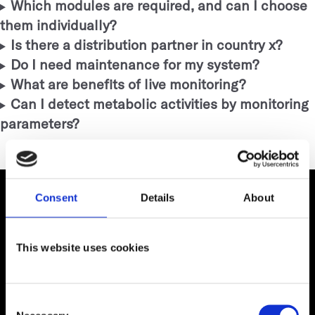
Which modules are required, and can I choose
them individually?
Is there a distribution partner in country x?
Do I need maintenance for my system?
What are benefits of live monitoring?
Can I detect metabolic activities by monitoring
parameters?
Consent
Details
About
This website uses cookies
Digitally Simplified
Consent