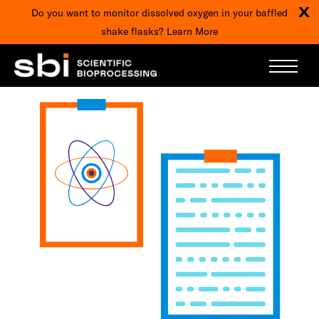
X
Do you want to monitor dissolved oxygen in your baffled
shake flasks?
Learn More