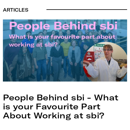
ARTICLES
People Behind sbi - What
is your Favourite Part
About Working at sbi?