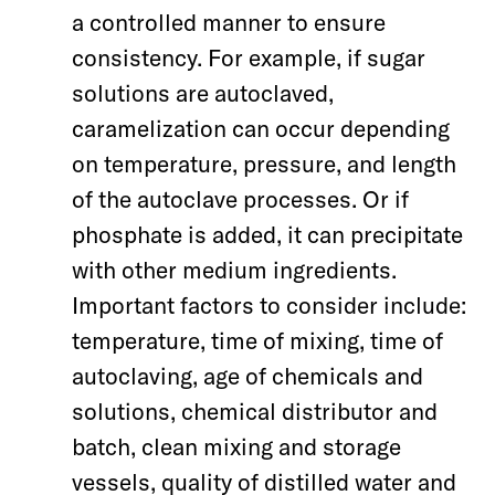
a controlled manner to ensure
consistency. For example, if sugar
solutions are autoclaved,
caramelization can occur depending
on temperature, pressure, and length
of the autoclave processes. Or if
phosphate is added, it can precipitate
with other medium ingredients.
Important factors to consider include:
temperature, time of mixing, time of
autoclaving, age of chemicals and
solutions, chemical distributor and
batch, clean mixing and storage
vessels, quality of distilled water and