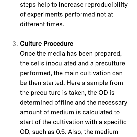
steps help to increase reproducibility
of experiments performed not at
different times.
Culture Procedure
Once the media has been prepared,
the cells inoculated and a preculture
performed, the main cultivation can
be then started. Here a sample from
the preculture is taken, the OD is
determined offline and the necessary
amount of medium is calculated to
start of the cultivation with a specific
OD, such as 0.5. Also, the medium