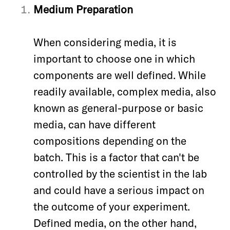
Medium Preparation
When considering media, it is
important to choose one in which
components are well defined. While
readily available, complex media
, also
known as general-purpose or basic
media,
can have different
compositions depending on the
batch. This is a factor that can't be
controlled by the scientist in the lab
and could have a serious impact on
the outcome of your experiment.
Defined media, on the other hand,