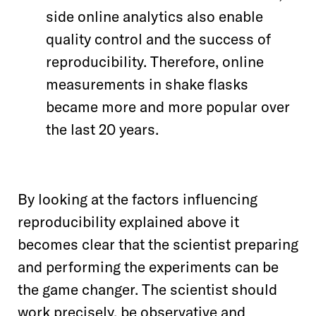
side online analytics also enable
quality control and the success of
reproducibility. Therefore, online
measurements in shake flasks
became more and more popular over
the last 20 years.
By looking at the factors influencing
reproducibility explained above it
becomes clear that the scientist preparing
and performing the experiments can be
the game changer. The scientist should
work precisely, be observative and