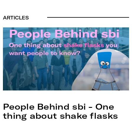
ARTICLES
People Behind sbi - One
thing about shake flasks