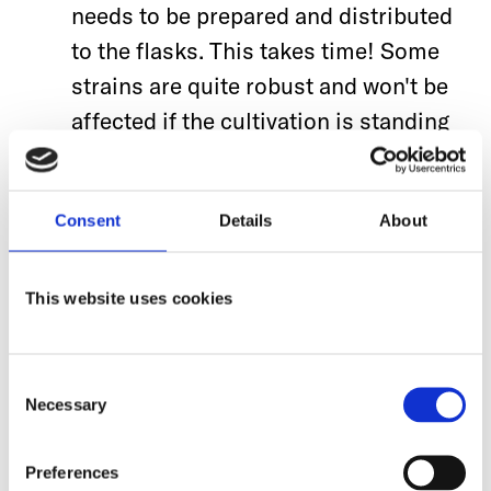
needs to be prepared and distributed
to the flasks. This takes time!
Some
strains are quite robust and won't be
affected if the cultivation is standing
around for a period of time. For other
organisms, it’s crucial to transfer
Consent
Details
About
them as fast as possible to the main
culture and begin shaking in in the
incubator. With this in mind, a
This website uses cookies
standard procedure helps to do those
steps in a shorter time and improve
Consent
reproducibility.
Necessary
Selection
If several flasks are used in the main
Preferences