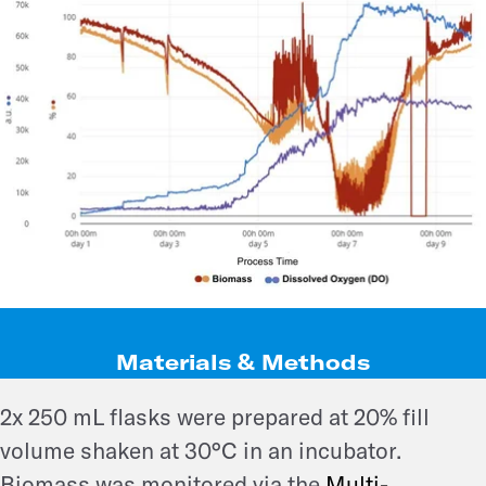
Materials & Methods
2x 250 mL flasks were prepared at 20% fill
volume shaken at 30°C in an incubator.
Biomass was monitored via the
Multi-