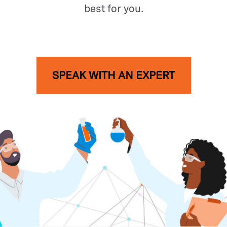
best for you.
SPEAK WITH AN EXPERT