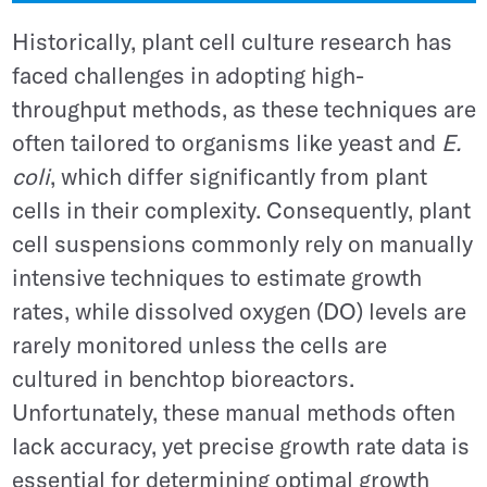
Historically, plant cell culture research has
faced challenges in adopting high-
throughput methods, as these techniques are
often tailored to organisms like yeast and
E.
coli
, which differ significantly from plant
cells in their complexity. Consequently, plant
cell suspensions commonly rely on manually
intensive techniques to estimate growth
rates, while dissolved oxygen (DO) levels are
rarely monitored unless the cells are
cultured in benchtop bioreactors.
Unfortunately, these manual methods often
lack accuracy, yet precise growth rate data is
essential for determining optimal growth