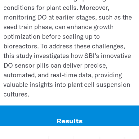
conditions for plant cells. Moreover,
monitoring DO at earlier stages, such as the
seed train phase, can enhance growth
optimization before scaling up to
bioreactors. To address these challenges,
this study investigates how SBI's innovative
DO sensor pills can deliver precise,
automated, and real-time data, providing
valuable insights into plant cell suspension
cultures.
Results