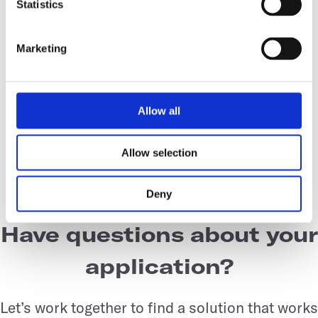
Statistics
phase, but in actuality, they were midway in
exponential phase as per the SBI system. The
Marketing
study provides insights in how seed trains
can be optimized with higher resolution
growth curves and hands-off dissolved
Allow all
oxygen data for plant cell suspension
cultures.
Allow selection
Deny
Have questions about your
application?
Let’s work together to find a solution that works