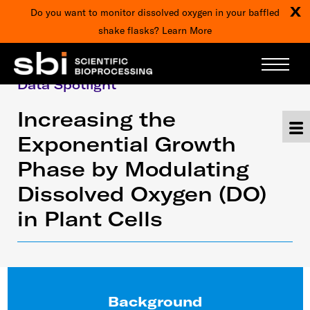
X
Do you want to monitor dissolved oxygen in your baffled
shake flasks?
Learn More
Data Spotlight
Increasing the
Exponential Growth
Phase by Modulating
Dissolved Oxygen (DO)
in Plant Cells
Background