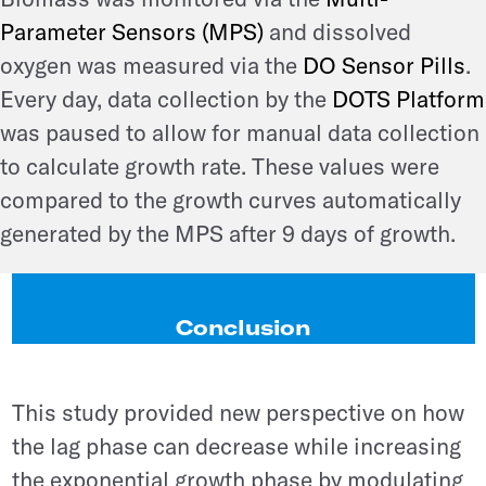
Parameter Sensors (MPS)
and dissolved
oxygen was measured via the
DO Sensor Pills
.
Every day, data collection by the
DOTS Platform
was paused to allow for manual data collection
to calculate growth rate. These values were
compared to the growth curves automatically
generated by the MPS after 9 days of growth.
Conclusion
This study provided new perspective on how
the lag phase can decrease while increasing
the exponential growth phase by modulating