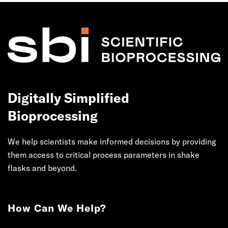
Digitally Simplified
Bioprocessing
We help scientists make informed decisions by providing
them access to critical process parameters in shake
flasks and beyond.
How Can We Help?