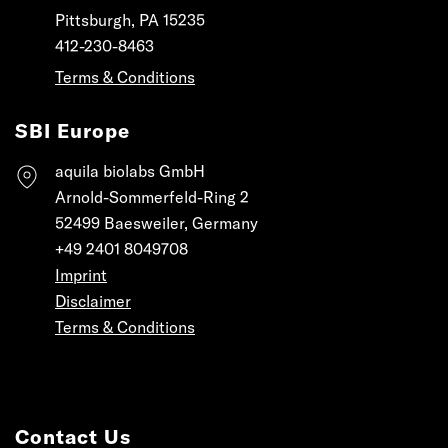
Pittsburgh, PA 15235
412-230-8463
Terms & Conditions
SBI Europe
aquila biolabs GmbH
Arnold-Sommerfeld-Ring 2
52499 Baesweiler, Germany
+49 2401 8049708
Imprint
Disclaimer
Terms & Conditions
Contact Us