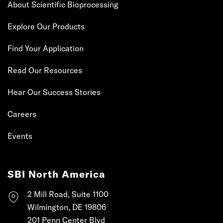
About Scientific Bioprocessing
Explore Our Products
Find Your Application
Read Our Resources
Hear Our Success Stories
Careers
Events
SBI North America
2 Mill Road, Suite 1100
Wilmington, DE 19806
201 Penn Center Blvd