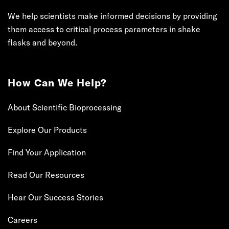
We help scientists make informed decisions by providing
them access to critical process parameters in shake
flasks and beyond.
How Can We Help?
About Scientific Bioprocessing
Explore Our Products
Find Your Application
Read Our Resources
Hear Our Success Stories
Careers