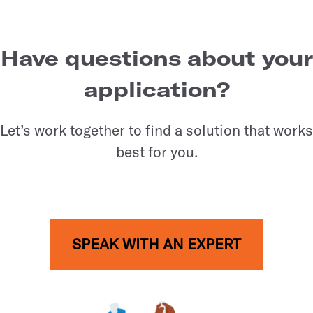
Have questions about your
application?
Let’s work together to find a solution that works
best for you.
SPEAK WITH AN EXPERT