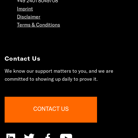
+49 2401 8049708
Imprint
Disclaimer
Terms & Conditions
Contact Us
We know our support matters to you, and we are
committed to showing up daily to prove it.