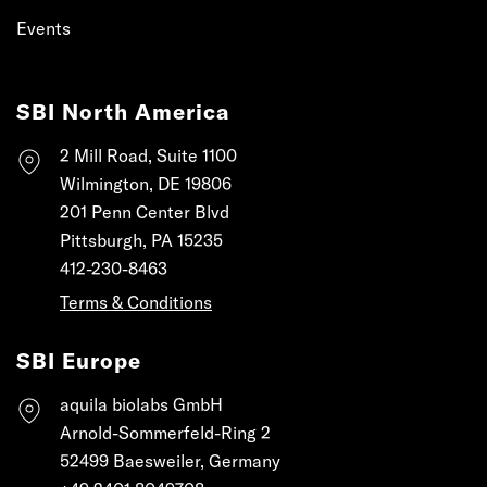
Events
SBI North America
2 Mill Road, Suite 1100
Wilmington, DE 19806
201 Penn Center Blvd
Pittsburgh, PA 15235
412-230-8463
Terms & Conditions
SBI Europe
aquila biolabs GmbH
Arnold-Sommerfeld-Ring 2
52499 Baesweiler, Germany