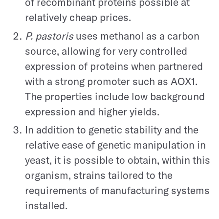
of recombinant proteins possible at
relatively cheap prices.
P. pastoris
uses methanol as a carbon
source, allowing for very controlled
expression of proteins when partnered
with a strong promoter such as AOX1.
The properties include low background
expression and higher yields.
In addition to genetic stability and the
relative ease of genetic manipulation in
yeast, it is possible to obtain, within this
organism, strains tailored to the
requirements of manufacturing systems
installed.