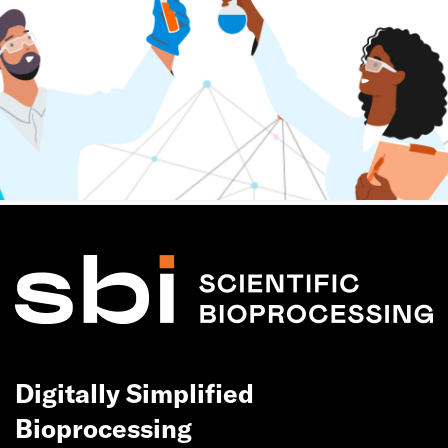
Digitally Simplified
Bioprocessing