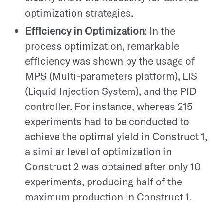
optimization strategies.
Efficiency in Optimization
: In the
process optimization, remarkable
efficiency was shown by the usage of
MPS (Multi-parameters platform), LIS
(Liquid Injection System), and the PID
controller. For instance, whereas 215
experiments had to be conducted to
achieve the optimal yield in Construct 1,
a similar level of optimization in
Construct 2 was obtained after only 10
experiments, producing half of the
maximum production in Construct 1.