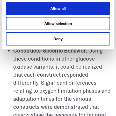
was produced by
Pichia pastoris
Construct 1 up to 56.5 µg/mL after the
Allow all
transition from the batch to the fed-
Allow selection
batch phase. The highest peak yield
achieved was after a series of 215 single
Deny
experiments.
Constructs-Specific Behavior
: Using
these conditions in other glucose
oxidase variants, it could be realized
that each construct responded
differently. Significant differences
relating to oxygen limitation phases and
adaptation times for the various
constructs were demonstrated that
clearly show the necessity for tailored