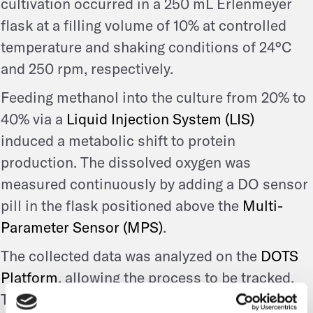
cultivation occurred in a 250 mL Erlenmeyer
flask at a filling volume of 10% at controlled
temperature and shaking conditions of 24°C
and 250 rpm, respectively.
Feeding methanol into the culture from 20% to
40% via a
Liquid Injection System (LIS)
induced a metabolic shift to protein
production. The dissolved oxygen was
measured continuously by adding a DO sensor
pill in the flask positioned above the
Multi-
Parameter Sensor (MPS)
.
The collected data was analyzed on the
DOTS
Platform
, allowing the process to be tracked.
These optimized conditions were first applied