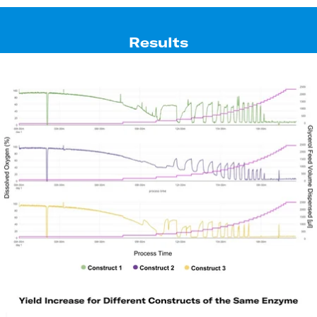
Results