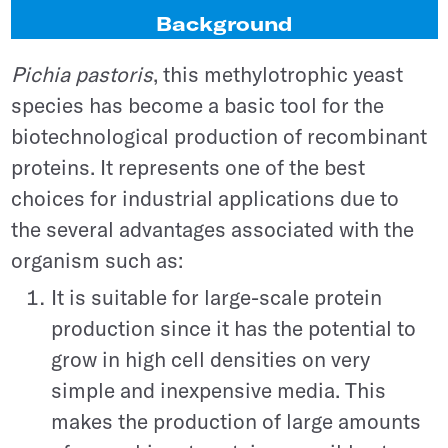
Background
Pichia pastoris
, this methylotrophic yeast
species has become a basic tool for the
biotechnological production of recombinant
proteins. It represents one of the best
choices for industrial applications due to
the several advantages associated with the
organism such as:
It is suitable for large-scale protein
production since it has the potential to
grow in high cell densities on very
simple and inexpensive media. This
makes the production of large amounts