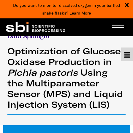
X
Do you want to monitor dissolved oxygen in your baffled
shake flasks?
Learn More
Data Spotlight
Optimization of Glucose
Oxidase Production in
Pichia pastoris
Using
the Multiparameter
Sensor (MPS) and Liquid
Injection System (LIS)