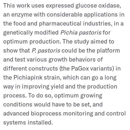
This work uses expressed glucose oxidase,
an enzyme with considerable applications in
the food and pharmaceutical industries, in a
genetically modified
Pichia pastoris
for
optimum production. The study aimed to
show that
P. pastoris
could be the platform
and test various growth behaviors of
different constructs (the PaGox variants) in
the Pichiapink strain, which can go a long
way in improving yield and the production
process. To do so, optimum growing
conditions would have to be set, and
advanced bioprocess monitoring and control
systems installed.