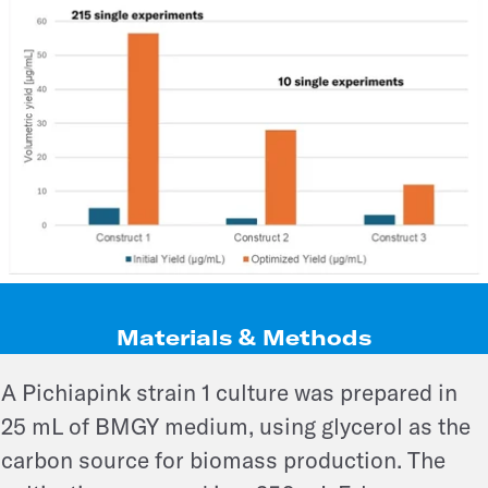
Materials & Methods
A Pichiapink strain 1 culture was prepared in
25 mL of BMGY medium, using glycerol as the
carbon source for biomass production. The