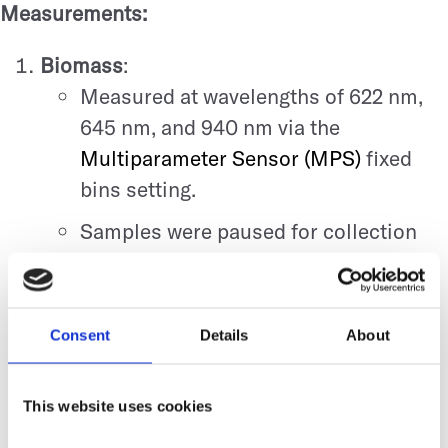
Measurements:
Biomass
:
Measured at wavelengths of 622 nm,
645 nm, and 940 nm via the
Multiparameter Sensor (MPS)
fixed
bins setting.
Samples were paused for collection
and resumed after one minute.
Image Analysis
:
Pellet morphology was documented at
Consent
Details
About
defined time points: 23, 49, 71, and 137
hours.
This website uses cookies
Additional scans were performed on