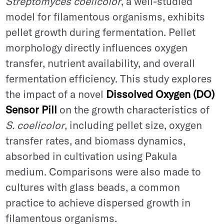
Streptomyces coelicolor
, a well-studied
model for filamentous organisms, exhibits
pellet growth during fermentation. Pellet
morphology directly influences oxygen
transfer, nutrient availability, and overall
fermentation efficiency. This study explores
the impact of a novel
Dissolved Oxygen (DO)
Sensor Pill
on the growth characteristics of
S. coelicolor
, including pellet size, oxygen
transfer rates, and biomass dynamics,
absorbed in cultivation using Pakula
medium. Comparisons were also made to
cultures with glass beads, a common
practice to achieve dispersed growth in
filamentous organisms.