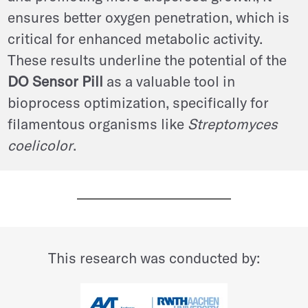
ensures better oxygen penetration, which is
critical for enhanced metabolic activity.
These results underline the potential of the
DO Sensor Pill
as a valuable tool in
bioprocess optimization, specifically for
filamentous organisms like
Streptomyces
coelicolor
.
This research was conducted by: