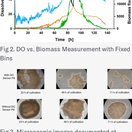
Fig 2. DO vs. Biomass Measurement with Fixed
Bins
Fig 3. Microscopic images documented at