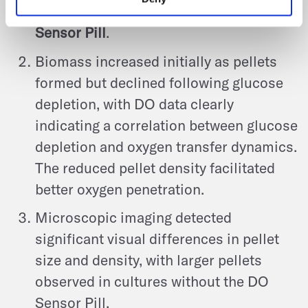
produced in the culture with the
DO
Sensor Pill
.
Biomass increased initially as pellets
formed but declined following glucose
depletion, with DO data clearly
indicating a correlation between glucose
depletion and oxygen transfer dynamics.
The reduced pellet density facilitated
better oxygen penetration.
Microscopic imaging detected
significant visual differences in pellet
size and density, with larger pellets
observed in cultures without the DO
Sensor Pill.