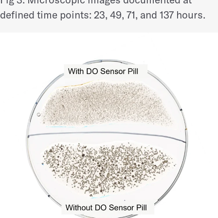
defined time points: 23, 49, 71, and 137 hours.