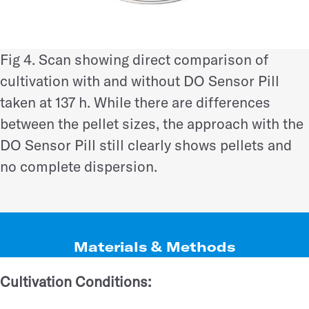
Fig 4. Scan showing direct comparison of
cultivation with and without DO Sensor Pill
taken at 137 h. While there are differences
between the pellet sizes, the approach with the
DO Sensor Pill still clearly shows pellets and
no complete dispersion.
Materials & Methods
Cultivation Conditions: