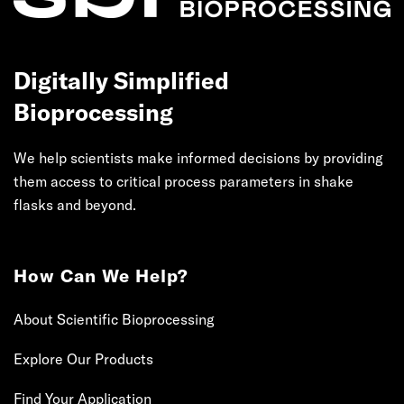
Digitally Simplified
Bioprocessing
We help scientists make informed decisions by providing
them access to critical process parameters in shake
flasks and beyond.
How Can We Help?
About Scientific Bioprocessing
Explore Our Products
Find Your Application