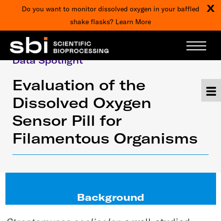
X
Do you want to monitor dissolved oxygen in your baffled
shake flasks?
Learn More
Data Spotlight
Evaluation of the
Dissolved Oxygen
Sensor Pill for
Filamentous Organisms
Background