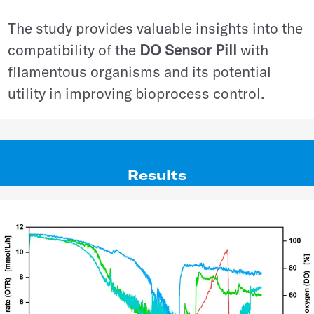
The study provides valuable insights into the
compatibility of the
DO Sensor Pill
with
filamentous organisms and its potential
utility in improving bioprocess control.
Results