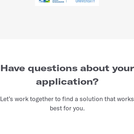
Have questions about your
application?
Let’s work together to find a solution that works
best for you.