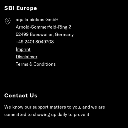
SBI Europe
aquila biolabs GmbH
Arnold-Sommerfeld-Ring 2
52499 Baesweiler, Germany
+49 2401 8049708
Imprint
Disclaimer
Terms & Conditions
Contact Us
We know our support matters to you, and we are
committed to showing up daily to prove it.