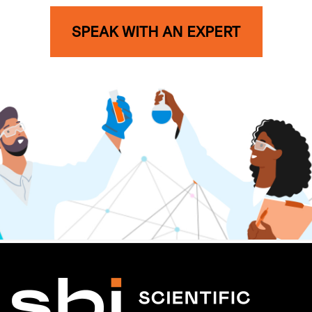
SPEAK WITH AN EXPERT