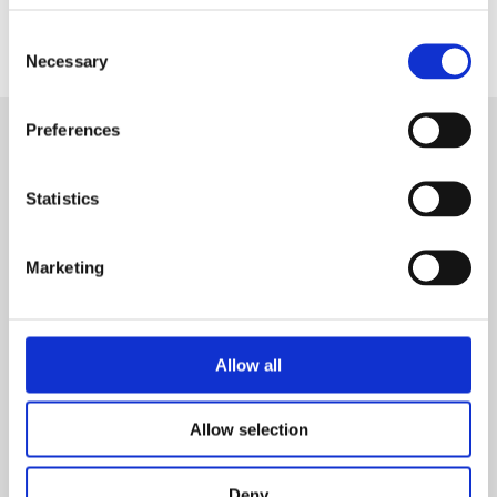
fermentation broth to observe pellet
Consent
size and structure.
Necessary
Selection
Preferences
Conclusion
Statistics
Cultures with the
DO Sensor Pill
Marketing
produced smaller, less densely packed
pellets compared to the flask without
DO
Sensor Pill
, reducing aggregation and
Allow all
improving oxygen transfer within the
pellets. Similarly, the use of glass beads
Allow selection
achieved dispersed growth with
uniformly smaller pellets than the pellets
Deny