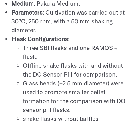
Medium
: Pakula Medium.
Parameters
: Cultivation was carried out at
30°C, 250 rpm, with a 50 mm shaking
diameter.
Flask Configurations
:
Three SBI flasks and one RAMOS
®
flask.
Offline shake flasks with and without
the DO Sensor Pill for comparison.
Glass beads (~2.5 mm diameter) were
used to promote smaller pellet
formation for the comparison with DO
sensor pill flasks.
shake flasks without baffles