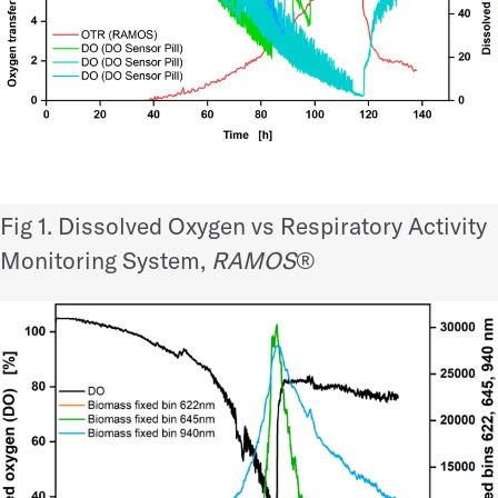
Fig 1. Dissolved Oxygen vs
Respiratory Activity
Monitoring System,
RAMOS
®