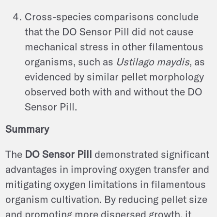
Cross-species comparisons conclude
that the DO Sensor Pill did not cause
mechanical stress in other filamentous
organisms, such as
Ustilago maydis
, as
evidenced by similar pellet morphology
observed both with and without the DO
Sensor Pill.
Summary
The
DO Sensor Pill
demonstrated significant
advantages in improving oxygen transfer and
mitigating oxygen limitations in filamentous
organism cultivation. By reducing pellet size
and promoting more dispersed growth, it