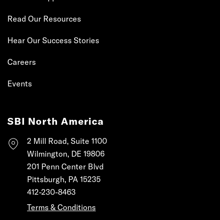
Read Our Resources
Hear Our Success Stories
Careers
Events
SBI North America
2 Mill Road, Suite 1100
Wilmington, DE 19806
201 Penn Center Blvd
Pittsburgh, PA 15235
412-230-8463
Terms & Conditions